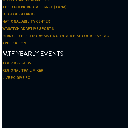
THE UTAH NORDIC ALLIANCE (TUNA)
UTAH OPEN LANDS
NATIONAL ABILITY CENTER
WASATCH ADAPTIVE SPORTS
PARK CITY ELECTRIC ASSIST MOUNTAIN BIKE COURTESY TAG
APPLICATION
MTF YEARLY EVENTS
TOUR DES SUDS
REGIONAL TRAIL MIXER
LIVE PC GIVE PC