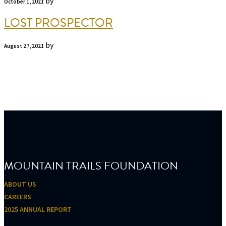
by
October 1, 2021
LOST PROSPECTOR
by
August 27, 2021
FOOTER
MOUNTAIN TRAILS FOUNDATION
ABOUT US
CAREERS
2025 ANNUAL REPORT