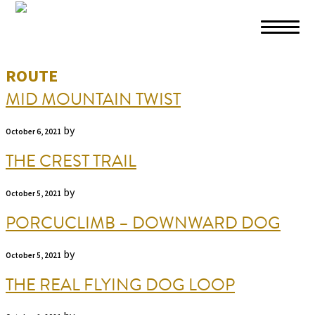
Skip to primary navigation
Skip to main content
Skip to footer
ROUTE
MID MOUNTAIN TWIST
by
October 6, 2021
THE CREST TRAIL
by
October 5, 2021
PORCUCLIMB – DOWNWARD DOG
by
October 5, 2021
THE REAL FLYING DOG LOOP