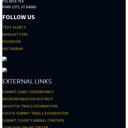
P.O. BOX 754
PARK CITY, UT 84060
FOLLOW US
TEXT ALERTS
NEWSLETTERS
FACEBOOK
INSTAGRAM
EXTERNAL LINKS
SUMMIT LAND CONSERVANCY
BASIN RECREATION DISTRICT
WASATCH TRAILS FOUNDATION
SOUTH SUMMIT TRAILS FOUNDATION
SUMMIT COUNTY ANIMAL CONTROL
UTAH AVALANCHE CENTER