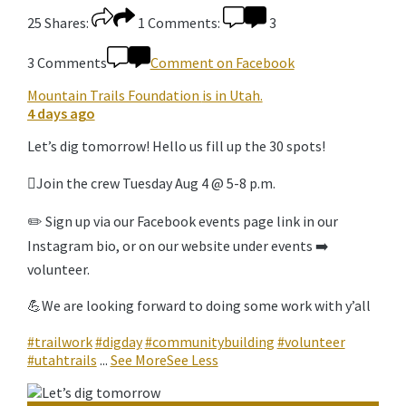
25
Shares:
1
Comments:
3
3 Comments
Comment on Facebook
Mountain Trails Foundation
is in Utah.
4 days ago
Let’s dig tomorrow! Hello us fill up the 30 spots!
🪏Join the crew Tuesday Aug 4 @ 5-8 p.m.
✏️ Sign up via our Facebook events page link in our
Instagram bio, or on our website under events ➡️
volunteer.
💪We are looking forward to doing some work with y’all
#trailwork
#digday
#communitybuilding
#volunteer
#utahtrails
...
See More
See Less