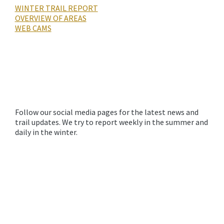
WINTER TRAIL REPORT
OVERVIEW OF AREAS
WEB CAMS
Follow our social media pages for the latest news and
trail updates. We try to report weekly in the summer and
daily in the winter.