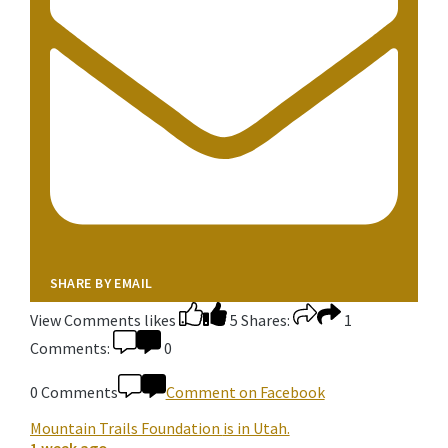
SHARE BY EMAIL
View Comments
likes
5
Shares:
1
Comments:
0
0 Comments
Comment on Facebook
Mountain Trails Foundation
is in Utah.