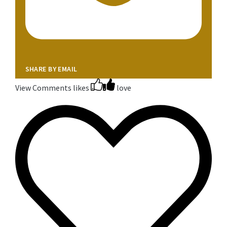
SHARE BY EMAIL
View Comments
likes
love