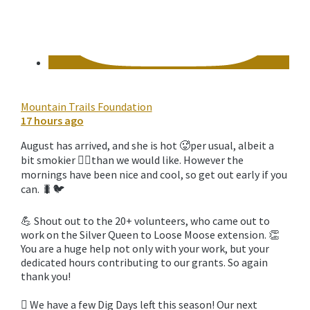
Mountain Trails Foundation
17 hours ago
August has arrived, and she is hot 🥵per usual, albeit a
bit smokier 😶‍🌫️than we would like. However the
mornings have been nice and cool, so get out early if you
can. 🐛🐦‍
💪 Shout out to the 20+ volunteers, who came out to
work on the Silver Queen to Loose Moose extension. 👏
You are a huge help not only with your work, but your
dedicated hours contributing to our grants. So again
thank you!
🪏 We have a few Dig Days left this season! Our next