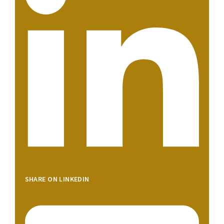
SHARE ON LINKEDIN