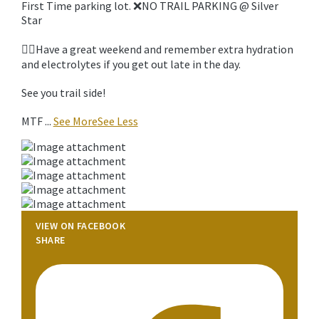
First Time parking lot. ❌NO TRAIL PARKING @ Silver
Star
🚵‍♀️Have a great weekend and remember extra hydration
and electrolytes if you get out late in the day.
See you trail side!
MTF
...
See More
See Less
VIEW ON FACEBOOK
SHARE