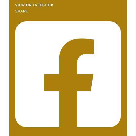
VIEW ON FACEBOOK
SHARE