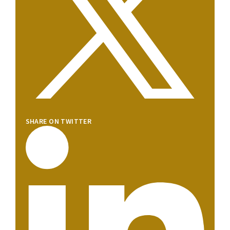
SHARE ON TWITTER