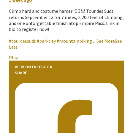
1 week ago
Climb hard and costume harder! 🚵‍♀️🤡 Tour des Suds
returns September 13 for 7 miles, 2,200 feet of climbing,
and one unforgettable finish atop Empire Pass. Link in
bio to register now!
#tourdessuds
#parkcity
#mountainbiking
...
See More
See
Less
Play
VIEW ON FACEBOOK
SHARE