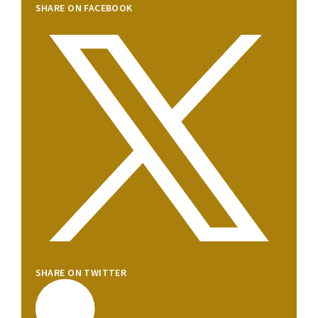
SHARE ON FACEBOOK
SHARE ON TWITTER