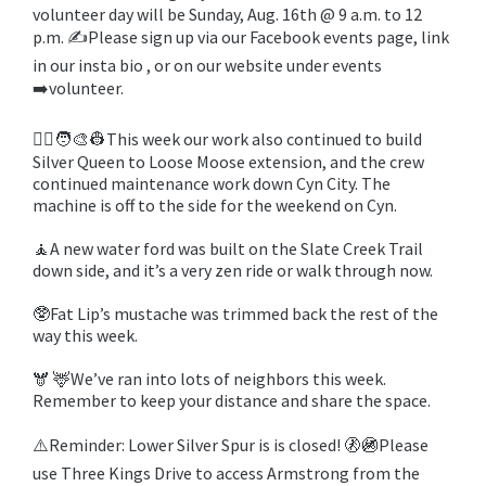
volunteer day will be Sunday, Aug. 16th @ 9 a.m. to 12
p.m. ✍️Please sign up via our Facebook events page, link
in our insta bio , or on our website under events
➡️volunteer.
🧑‍✈️🧑‍🎨👷This week our work also continued to build
Silver Queen to Loose Moose extension, and the crew
continued maintenance work down Cyn City. The
machine is off to the side for the weekend on Cyn.
🧘A new water ford was built on the Slate Creek Trail
down side, and it’s a very zen ride or walk through now.
🥸Fat Lip’s mustache was trimmed back the rest of the
way this week.
🫎 🦌We’ve ran into lots of neighbors this week.
Remember to keep your distance and share the space.
⚠️Reminder: Lower Silver Spur is is closed! 🚷🚳Please
use Three Kings Drive to access Armstrong from the