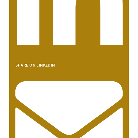
SHARE ON LINKEDIN