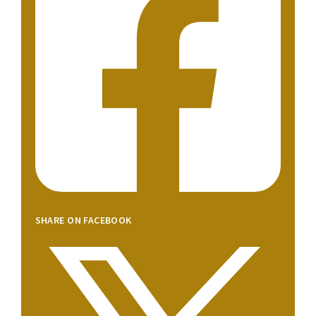
SHARE ON FACEBOOK