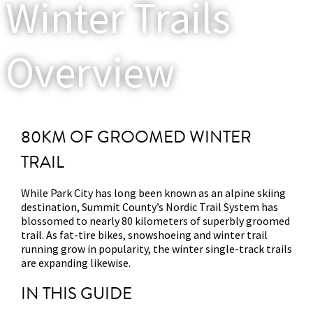
Winter Trails
Overview
80KM OF GROOMED WINTER
TRAIL
While Park City has long been known as an alpine skiing
destination, Summit County’s Nordic Trail System has
blossomed to nearly 80 kilometers of superbly groomed
trail. As fat-tire bikes, snowshoeing and winter trail
running grow in popularity, the winter single-track trails
are expanding likewise.
IN THIS GUIDE