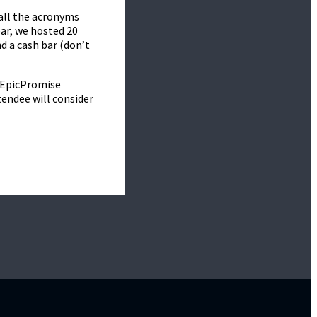
all the acronyms
ear, we hosted 20
d a cash bar (don’t
s EpicPromise
tendee will consider