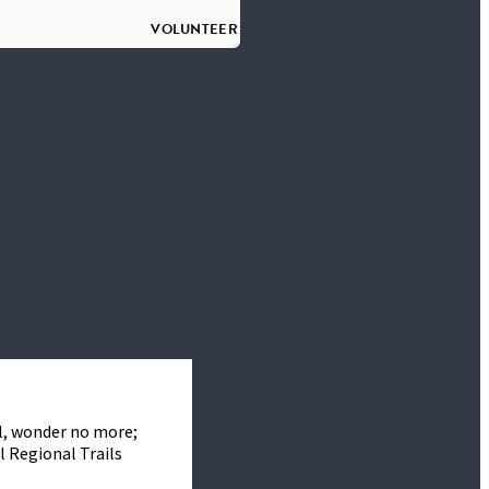
VOLUNTEER
l, wonder no more;
l Regional Trails