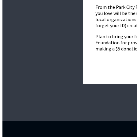
From the Park City 
you love will be the
local organizations 
forget your ID) cre
Plan to bring your f
Foundation for prov
making a $5 donatio