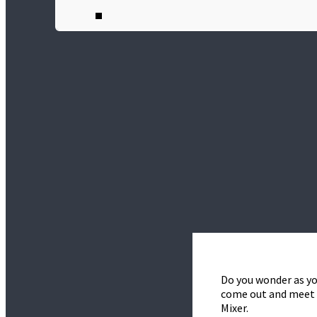
Do you wonder as yo
come out and meet t
Mixer.