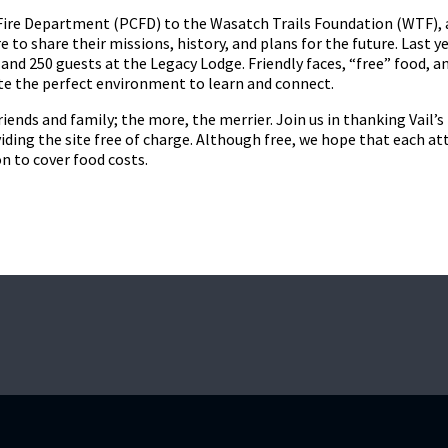
Fire Department (PCFD) to the Wasatch Trails Foundation (WTF), 
re to share their missions, history, and plans for the future. Last y
and 250 guests at the Legacy Lodge. Friendly faces, “free” food, an
ate the perfect environment to learn and connect.
riends and family; the more, the merrier. Join us in thanking Vail’
iding the site free of charge. Although free, we hope that each at
n to cover food costs.