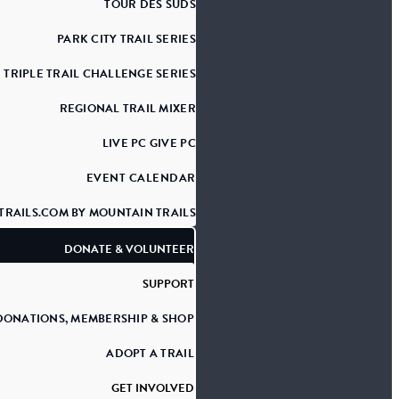
TOUR DES SUDS
PARK CITY TRAIL SERIES
TRIPLE TRAIL CHALLENGE SERIES
REGIONAL TRAIL MIXER
LIVE PC GIVE PC
EVENT CALENDAR
TRAILS.COM BY MOUNTAIN TRAILS
DONATE & VOLUNTEER
SUPPORT
DONATIONS, MEMBERSHIP & SHOP
ADOPT A TRAIL
GET INVOLVED