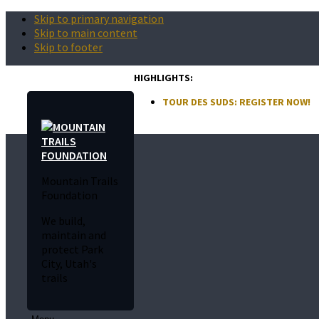
Skip to primary navigation
Skip to main content
Skip to footer
HIGHLIGHTS:
TOUR DES SUDS: REGISTER NOW!
Mountain Trails
Foundation
We build,
maintain and
protect Park
City, Utah's
trails