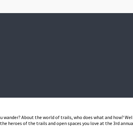
u wander? About the world of trails, who does what and how? Wel
he heroes of the trails and open spaces you love at the 3rd annua