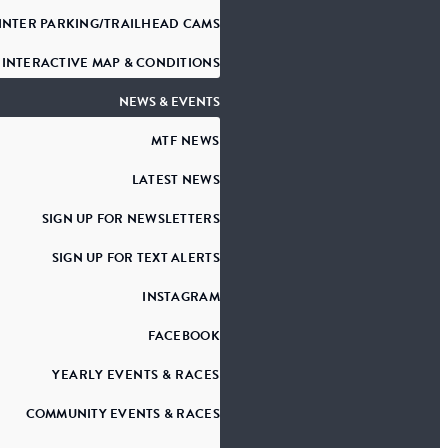
INTER PARKING/TRAILHEAD CAMS
INTERACTIVE MAP & CONDITIONS
NEWS & EVENTS
MTF NEWS
LATEST NEWS
SIGN UP FOR NEWSLETTERS
SIGN UP FOR TEXT ALERTS
INSTAGRAM
FACEBOOK
YEARLY EVENTS & RACES
COMMUNITY EVENTS & RACES