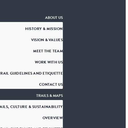
ABOUT US
HISTORY & MISSION
VISION & VALUES
MEET THE TEAM
WORK WITH US
TRAIL GUIDELINES AND ETIQUETTE
CONTACT US
TRAILS & MAPS
AILS, CULTURE & SUSTAINABILITY
OVERVIEW