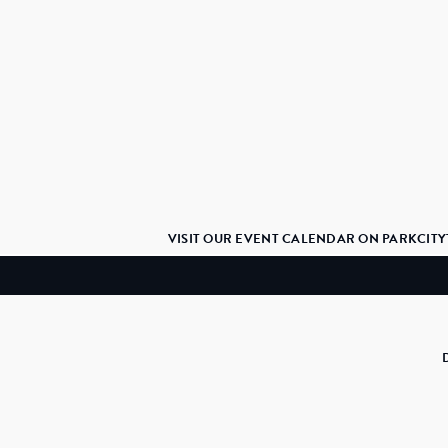
VISIT OUR EVENT CALENDAR ON PARKCITY