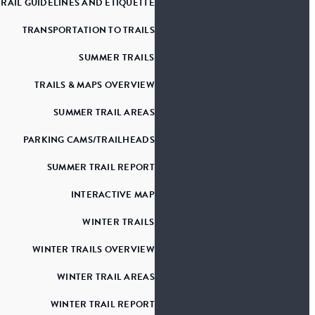
TRAIL GUIDELINES AND ETIQUETTE
TRANSPORTATION TO TRAILS
SUMMER TRAILS
TRAILS & MAPS OVERVIEW
SUMMER TRAIL AREAS
PARKING CAMS/TRAILHEADS
SUMMER TRAIL REPORT
INTERACTIVE MAP
WINTER TRAILS
WINTER TRAILS OVERVIEW
WINTER TRAIL AREAS
WINTER TRAIL REPORT