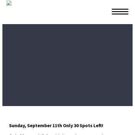
Skip to primary navigation
Skip to main content
Skip to footer
Sunday, September 11th
Only 30 Spots Left!