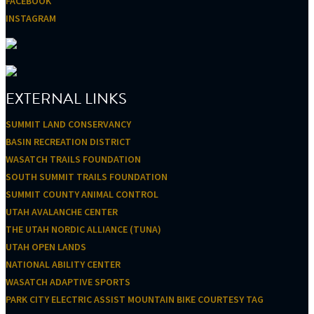
FACEBOOK
INSTAGRAM
EXTERNAL LINKS
SUMMIT LAND CONSERVANCY
BASIN RECREATION DISTRICT
WASATCH TRAILS FOUNDATION
SOUTH SUMMIT TRAILS FOUNDATION
SUMMIT COUNTY ANIMAL CONTROL
UTAH AVALANCHE CENTER
THE UTAH NORDIC ALLIANCE (TUNA)
UTAH OPEN LANDS
NATIONAL ABILITY CENTER
WASATCH ADAPTIVE SPORTS
PARK CITY ELECTRIC ASSIST MOUNTAIN BIKE COURTESY TAG