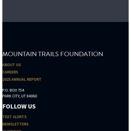
FOOTER
MOUNTAIN TRAILS FOUNDATION
ABOUT US
CAREERS
2025 ANNUAL REPORT
P.O. BOX 754
PARK CITY, UT 84060
FOLLOW US
TEXT ALERTS
NEWSLETTERS