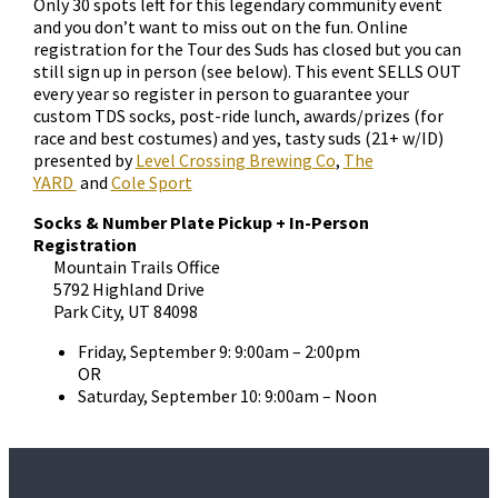
Only 30 spots left for this legendary community event
and you don’t want to miss out on the fun. Online
registration for the Tour des Suds has closed but you can
still sign up in person (see below). This event SELLS OUT
every year so register in person to guarantee your
custom TDS socks, post-ride lunch, awards/prizes (for
race and best costumes) and yes, tasty suds (21+ w/ID)
presented by
Level Crossing Brewing Co
,
The
YARD
and
Cole Sport
Socks & Number Plate Pickup + In-Person
Registration
Mountain Trails Office
5792 Highland Drive
Park City, UT 84098
Friday, September 9: 9:00am – 2:00pm
OR
Saturday, September 10: 9:00am – Noon