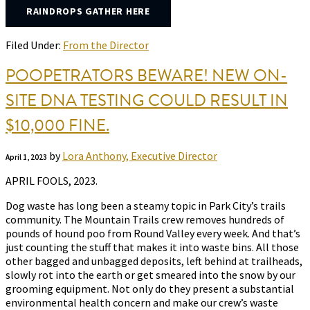
RAINDROPS GATHER HERE
Filed Under:
From the Director
POOPETRATORS BEWARE! NEW ON-
SITE DNA TESTING COULD RESULT IN
$10,000 FINE.
by
Lora Anthony, Executive Director
April 1, 2023
APRIL FOOLS, 2023.
Dog waste has long been a steamy topic in Park City’s trails
community. The Mountain Trails crew removes hundreds of
pounds of hound poo from Round Valley every week. And that’s
just counting the stuff that makes it into waste bins. All those
other bagged and unbagged deposits, left behind at trailheads,
slowly rot into the earth or get smeared into the snow by our
grooming equipment. Not only do they present a substantial
environmental health concern and make our crew’s waste