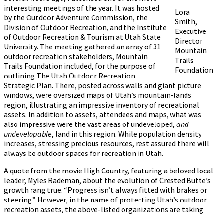
interesting meetings of the year. It was hosted
Lora
by the Outdoor Adventure Commission, the
Smith,
Division of Outdoor Recreation, and the Institute
Executive
of Outdoor Recreation & Tourism at Utah State
Director
University. The meeting gathered an array of 31
Mountain
outdoor recreation stakeholders, Mountain
Trails
Trails Foundation included, for the purpose of
Foundation
outlining The Utah Outdoor Recreation
Strategic Plan. There, posted across walls and giant picture
windows, were oversized maps of Utah’s mountain-lands
region, illustrating an impressive inventory of recreational
assets. In addition to assets, attendees and maps, what was
also impressive were the vast areas of undeveloped,
and
undevelopable
, land in this region. While population density
increases, stressing precious resources, rest assured there will
always be outdoor spaces for recreation in Utah.
A quote from the movie High Country, featuring a beloved local
leader, Myles Rademan, about the evolution of Crested Butte’s
growth rang true. “Progress isn’t always fitted with brakes or
steering.” However, in the name of protecting Utah’s outdoor
recreation assets, the above-listed organizations are taking