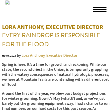
Skip to primary navigation
Skip to main content
Skip to footer
LORA ANTHONY, EXECUTIVE DIRECTOR
EVERY RAINDROP IS RESPONSIBLE
FOR THE FLOOD
by
Lora Anthony, Executive Director
May 9, 2023
Spring is here. It’s a time for growth and reckoning. While our
state, the second driest in the Union, is temporarily grappling
with the watery consequences of natural hydrologic processes,
we here at Mountain Trails are contending with a different sort
of flood.
Around the first of the year, we blew past budget projections
for winter grooming. Now it’s May (what!?) and, as we’ve just
barely put the grooming equipment away, I had a chance to run
final numbers on our hard costs for this past season. As