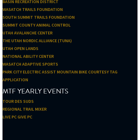
BASIN RECREATION DISTRICT
WASATCH TRAILS FOUNDATION
SOUTH SUMMIT TRAILS FOUNDATION
SUMMIT COUNTY ANIMAL CONTROL
UTAH AVALANCHE CENTER
THE UTAH NORDIC ALLIANCE (TUNA)
UTAH OPEN LANDS
NATIONAL ABILITY CENTER
WASATCH ADAPTIVE SPORTS
PARK CITY ELECTRIC ASSIST MOUNTAIN BIKE COURTESY TAG
APPLICATION
MTF YEARLY EVENTS
TOUR DES SUDS
REGIONAL TRAIL MIXER
LIVE PC GIVE PC