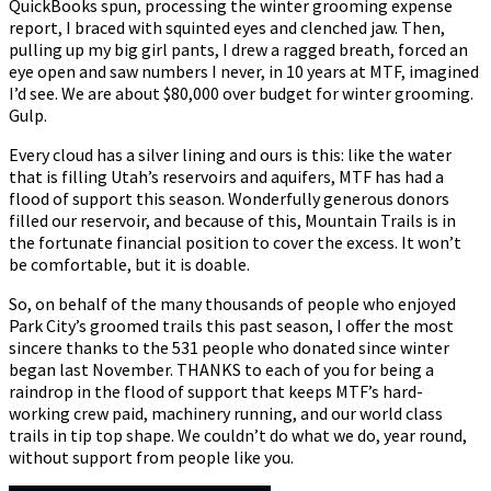
QuickBooks spun, processing the winter grooming expense
report, I braced with squinted eyes and clenched jaw. Then,
pulling up my big girl pants, I drew a ragged breath, forced an
eye open and saw numbers I never, in 10 years at MTF, imagined
I’d see. We are about $80,000 over budget for winter grooming.
Gulp.
Every cloud has a silver lining and ours is this: like the water
that is filling Utah’s reservoirs and aquifers, MTF has had a
flood of support this season. Wonderfully generous donors
filled our reservoir, and because of this, Mountain Trails is in
the fortunate financial position to cover the excess. It won’t
be comfortable, but it is doable.
So, on behalf of the many thousands of people who enjoyed
Park City’s groomed trails this past season, I offer the most
sincere thanks to the 531 people who donated since winter
began last November. THANKS to each of you for being a
raindrop in the flood of support that keeps MTF’s hard-
working crew paid, machinery running, and our world class
trails in tip top shape. We couldn’t do what we do, year round,
without support from people like you.