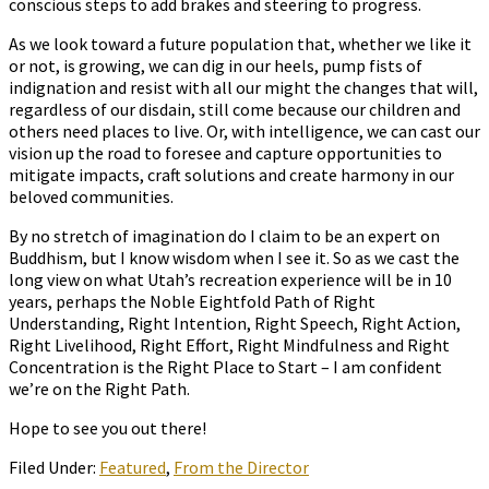
conscious steps to add brakes and steering to progress.
As we look toward a future population that, whether we like it
or not, is growing, we can dig in our heels, pump fists of
indignation and resist with all our might the changes that will,
regardless of our disdain, still come because our children and
others need places to live. Or, with intelligence, we can cast our
vision up the road to foresee and capture opportunities to
mitigate impacts, craft solutions and create harmony in our
beloved communities.
By no stretch of imagination do I claim to be an expert on
Buddhism, but I know wisdom when I see it. So as we cast the
long view on what Utah’s recreation experience will be in 10
years, perhaps the Noble Eightfold Path of Right
Understanding, Right Intention, Right Speech, Right Action,
Right Livelihood, Right Effort, Right Mindfulness and Right
Concentration is the Right Place to Start – I am confident
we’re on the Right Path.
Hope to see you out there!
Filed Under:
Featured
,
From the Director