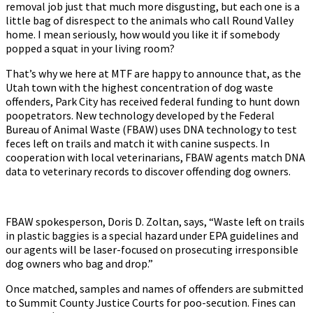
removal job just that much more disgusting, but each one is a
little bag of disrespect to the animals who call Round Valley
home. I mean seriously, how would you like it if somebody
popped a squat in your living room?
That’s why we here at MTF are happy to announce that, as the
Utah town with the highest concentration of dog waste
offenders, Park City has received federal funding to hunt down
poopetrators. New technology developed by the Federal
Bureau of Animal Waste (FBAW) uses DNA technology to test
feces left on trails and match it with canine suspects. In
cooperation with local veterinarians, FBAW agents match DNA
data to veterinary records to discover offending dog owners.
FBAW spokesperson, Doris D. Zoltan, says, “Waste left on trails
in plastic baggies is a special hazard under EPA guidelines and
our agents will be laser-focused on prosecuting irresponsible
dog owners who bag and drop.”
Once matched, samples and names of offenders are submitted
to Summit County Justice Courts for poo-secution. Fines can