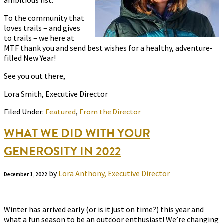
ambitious list.
To the community that
loves trails – and gives
to trails – we here at
MTF thank you and send best wishes for a healthy, adventure-
filled New Year!
See you out there,
Lora Smith, Executive Director
Filed Under:
Featured
,
From the Director
WHAT WE DID WITH YOUR
GENEROSITY IN 2022
by
Lora Anthony, Executive Director
December 1, 2022
Winter has arrived early (or is it just on time?) this year and
what a fun season to be an outdoor enthusiast! We’re changing