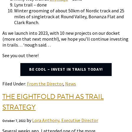
Lynx trail – done
Winter grooming of about 50km of Nordic track and 25
miles of singletrack at Round Valley, Bonanza Flat and
Clark Ranch.
As we launch into 2023, with 10 new projects on our docket
(more on that next month!), we hope you’ll continue investing
in trails. . . ‘nough said. . .
See you out there!
BE COOL – INVEST IN TRAILS TODAY!
Filed Under:
From the Director
,
News
THE EIGHTFOLD PATH AS TRAIL
STRATEGY
by
Lora Anthony, Executive Director
October 7, 2022
Several weeks ago, I attended one of the more