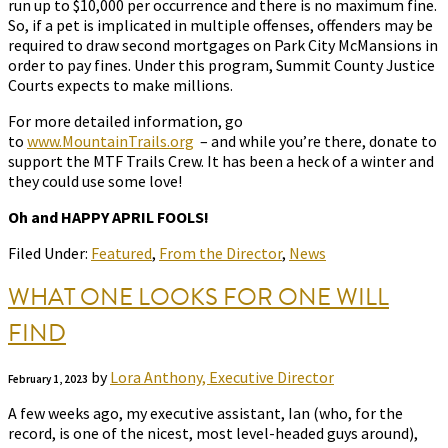
run up to $10,000 per occurrence and there is no maximum fine.
So, if a pet is implicated in multiple offenses, offenders may be
required to draw second mortgages on Park City McMansions in
order to pay fines. Under this program, Summit County Justice
Courts expects to make millions.
For more detailed information, go
to
www.MountainTrails.org
– and while you’re there, donate to
support the MTF Trails Crew. It has been a heck of a winter and
they could use some love!
Oh and HAPPY APRIL FOOLS!
Filed Under:
Featured
,
From the Director
,
News
WHAT ONE LOOKS FOR ONE WILL
FIND
by
Lora Anthony, Executive Director
February 1, 2023
A few weeks ago, my executive assistant, Ian (who, for the
record, is one of the nicest, most level-headed guys around),