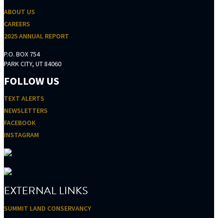
ABOUT US
CAREERS
2025 ANNUAL REPORT
P.O. BOX 754
PARK CITY, UT 84060
FOLLOW US
TEXT ALERTS
NEWSLETTERS
FACEBOOK
INSTAGRAM
EXTERNAL LINKS
SUMMIT LAND CONSERVANCY