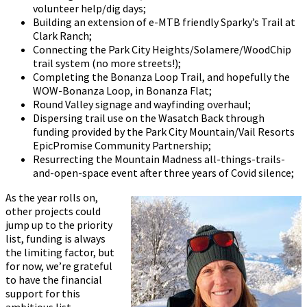
volunteer help/dig days;
Building an extension of e-MTB friendly Sparky’s Trail at
Clark Ranch;
Connecting the Park City Heights/Solamere/WoodChip
trail system (no more streets!);
Completing the Bonanza Loop Trail, and hopefully the
WOW-Bonanza Loop, in Bonanza Flat;
Round Valley signage and wayfinding overhaul;
Dispersing trail use on the Wasatch Back through
funding provided by the Park City Mountain/Vail Resorts
EpicPromise Community Partnership;
Resurrecting the Mountain Madness all-things-trails-
and-open-space event after three years of Covid silence;
As the year rolls on,
other projects could
jump up to the priority
list, funding is always
the limiting factor, but
for now, we’re grateful
to have the financial
support for this