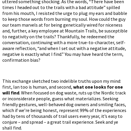
uttered something shocking. As the words, “There have been
times I headed out to the trails with a bad attitude” spilled
from his mouth, I resisted the urge to plug my ears and babble
to keep those words from burning my soul. How could the guy
our team marvels at for being genetically wired for niceness
and, further, a key employee at Mountain Trails, be susceptible
to negativity on the trails? Thankfully, he redeemed the
conversation, continuing with a more true-to-character, self-
aware reflection, “and when I set out with a negative attitude,
negative is exactly what I find.” You may have heard the term,
confirmation bias?
This exchange sketched two indelible truths upon my mind:
first, Ian too is human, and second,
what one looks for one
will find
. When focused on dog waste, ruts up the Nordic track
or inconsiderate people, guess what materializes. Seeking
friendly gestures, well-behaved dog owners and smiling faces,
which if we’re being honest, represent 99% of the experiences
had by tens of thousands of trail users every year, it’s easy to
conjure – and spread – a great trail experience. Seek and ye
shall find.