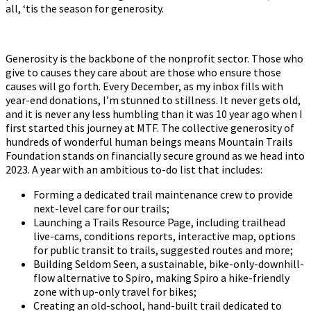
all, ‘tis the season for generosity.
Generosity is the backbone of the nonprofit sector. Those who
give to causes they care about are those who ensure those
causes will go forth. Every December, as my inbox fills with
year-end donations, I’m stunned to stillness. It never gets old,
and it is never any less humbling than it was 10 year ago when I
first started this journey at MTF. The collective generosity of
hundreds of wonderful human beings means Mountain Trails
Foundation stands on financially secure ground as we head into
2023. A year with an ambitious to-do list that includes:
Forming a dedicated trail maintenance crew to provide
next-level care for our trails;
Launching a Trails Resource Page, including trailhead
live-cams, conditions reports, interactive map, options
for public transit to trails, suggested routes and more;
Building Seldom Seen, a sustainable, bike-only-downhill-
flow alternative to Spiro, making Spiro a hike-friendly
zone with up-only travel for bikes;
Creating an old-school, hand-built trail dedicated to