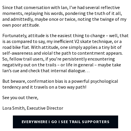
Since that conversation with Ian, I’ve had several reflective
moments, replaying his words, pondering the truth of it all,
and admittedly, maybe once or twice, noting the twinge of my
own poor attitude.
Fortunately, attitude is the easiest thing to change – well, that
is as compared to say, my inefficient V2 skate technique, or a
road bike flat. With attitude, one simply applies a tiny bit of
self-awareness and viola! the path to contentment appears.
So, fellow trail users, if you’re persistently encountering
negativity out on the trails – or life in general – maybe take
Ian’s cue and check that internal dialogue. . .
But beware, confirmation bias is a powerful psychological
tendency and it travels on a two way path!
See you out there,
Lora Smith, Executive Director
EVERYWHERE I GO I SEE TRAIL SUPPORTERS