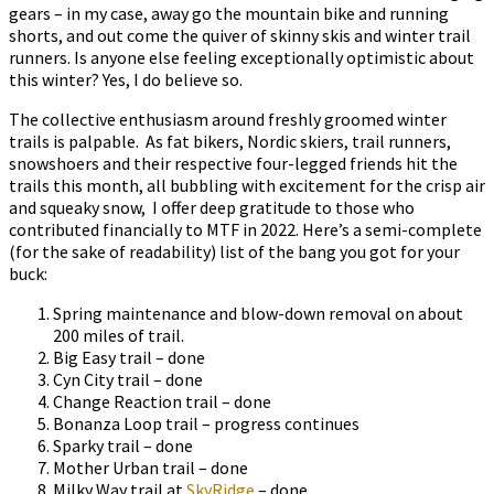
gears – in my case, away go the mountain bike and running
shorts, and out come the quiver of skinny skis and winter trail
runners. Is anyone else feeling exceptionally optimistic about
this winter? Yes, I do believe so.
The collective enthusiasm around freshly groomed winter
trails is palpable. As fat bikers, Nordic skiers, trail runners,
snowshoers and their respective four-legged friends hit the
trails this month, all bubbling with excitement for the crisp air
and squeaky snow, I offer deep gratitude to those who
contributed financially to MTF in 2022. Here’s a semi-complete
(for the sake of readability) list of the bang you got for your
buck:
Spring maintenance and blow-down removal on about
200 miles of trail.
Big Easy trail – done
Cyn City trail – done
Change Reaction trail – done
Bonanza Loop trail – progress continues
Sparky trail – done
Mother Urban trail – done
Milky Way trail at
SkyRidge
– done