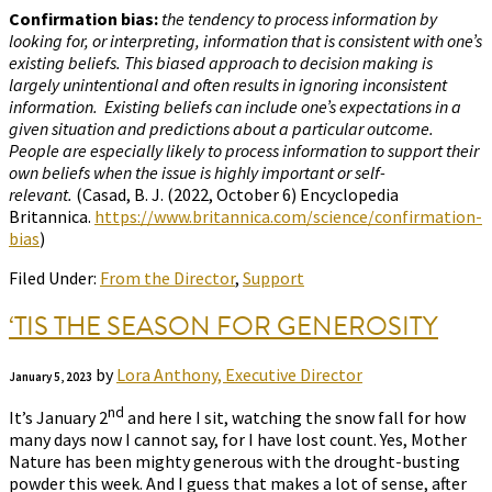
Confirmation bias:
the tendency to process information by
looking for, or interpreting, information that is consistent with one’s
existing beliefs. This biased approach to decision making is
largely unintentional and often results in ignoring inconsistent
information. Existing beliefs can include one’s expectations in a
given situation and predictions about a particular outcome.
People are especially likely to process information to support their
own beliefs when the issue is highly important or self-
relevant.
(Casad, B. J. (2022, October 6) Encyclopedia
Britannica.
https://www.britannica.com/science/confirmation-
bias
)
Filed Under:
From the Director
,
Support
‘TIS THE SEASON FOR GENEROSITY
by
Lora Anthony, Executive Director
January 5, 2023
nd
It’s January 2
and here I sit, watching the snow fall for how
many days now I cannot say, for I have lost count. Yes, Mother
Nature has been mighty generous with the drought-busting
powder this week. And I guess that makes a lot of sense, after